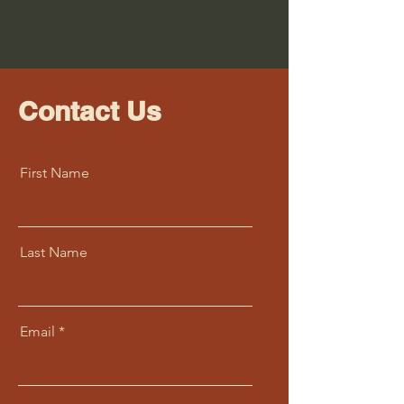
Contact Us
First Name
Last Name
Email