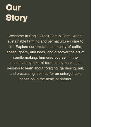
Our
Story
Welcome to Eagle Creek Family Farm, where
sustainable farming and permaculture come to
life! Explore our diverse community of cattle,
sheep, goats, and bees, and discover the art of
candle making. Immerse yourself in the
seasonal rhythms of farm life by booking a
session to learn about foraging, gardening, mil,
and processing. Join us for an unforgettable
hands-on in the heart of nature!