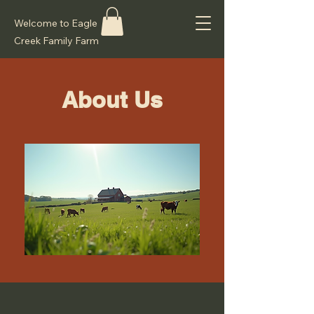
Welcome to Eagle
Creek Family Farm
About Us