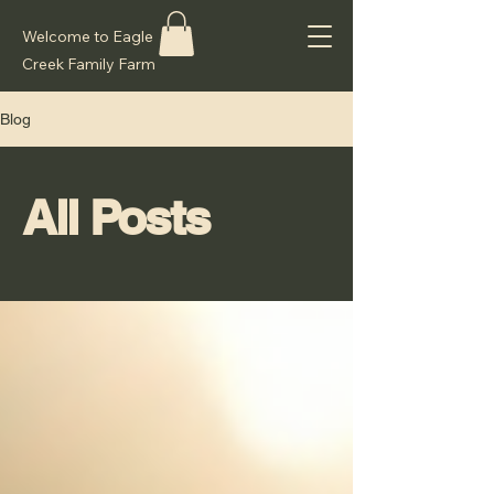
Welcome to Eagle
Creek Family Farm
Blog
All Posts