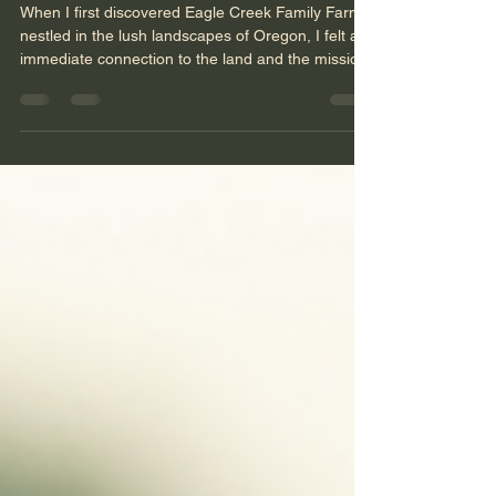
Experience Eagle Creek
Sustainable Farming Family
Farms in Oregon
When I first discovered Eagle Creek Family Farms
nestled in the lush landscapes of Oregon, I felt an
immediate connection to the land and the mission
it carries. This is not just any farm. It is a
sanctuary where sustainable farming practices
meet heartfelt community support. Here, the earth
is nurtured, and so are the people who come to
work, learn, and grow alongside it. The farm’s
dedication to regenerative agriculture creates a
space where healing and growth happen natura