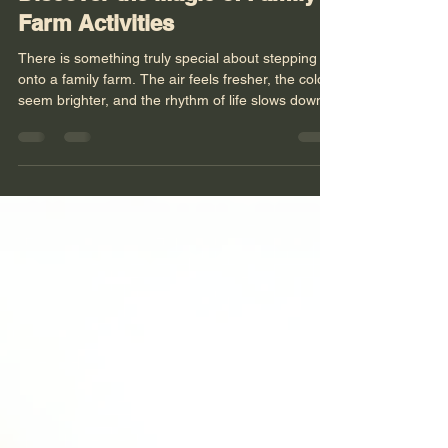
Discover the Magic of Family
Farm Activities
There is something truly special about stepping
onto a family farm. The air feels fresher, the colors
seem brighter, and the rhythm of life slows down
just enough for us to breathe deeply and connect.
I have found that family farm activities offer more
than just a day out - they open a door to a world
where nature, community, and learning come
together in the most heartwarming way. Whether
you are seeking a peaceful retreat or a hands-on
experience, family farms invite us all