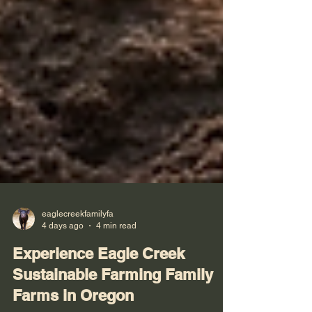
eaglecreekfamilyfa
4 days ago
4 min read