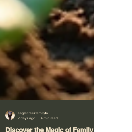
eaglecreekfamilyfa
2 days ago
4 min read