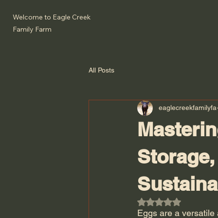
Welcome to Eagle Creek
Family Farm
All Posts
eaglecreekfamilyfa
Masterin
Storage,
Sustaina
Rated NaN out of 5
Eggs are a versatile