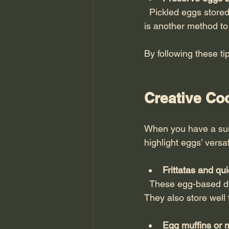
  Pickled eggs stored in vinegar-based brine can last several weeks in the fridge. Salt curing 
is another method to 
By following these ti
Creative Co
When you have a surp
highlight eggs’ versa
Frittatas and qu
  These egg-based dishes allow you to add vegetables, cheese, and meats for a filling meal. 
They also store well f
Egg muffins or m