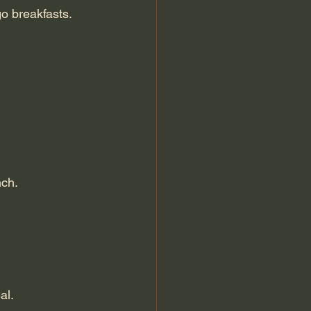
go breakfasts.
nch.
al.