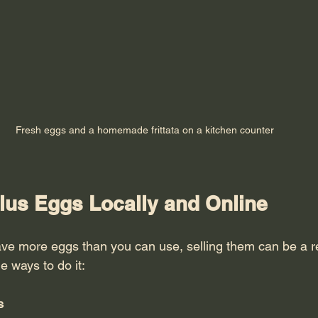
Fresh eggs and a homemade frittata on a kitchen counter
plus Eggs Locally and Online
have more eggs than you can use, selling them can be a 
e ways to do it:
s