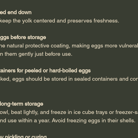
ted end down
ps keep the yolk centered and preserves freshness.
ggs before storage
ean them gently just before use.
tainers for peeled or hard-boiled eggs
 long-term storage
nd use within a year. Avoid freezing eggs in their shells.
 pickling or curing