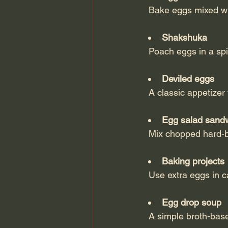
  Bake eggs mixed w
Shakshuka
  Poach eggs in a sp
Deviled eggs
  A classic appetize
Egg salad sand
  Mix chopped hard-
Baking projects
  Use extra eggs in
Egg drop soup
  A simple broth-bas