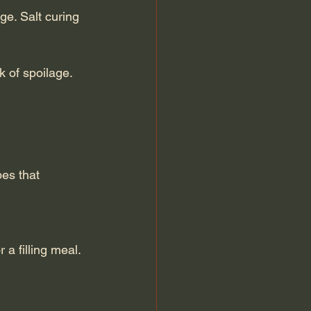
k of spoilage.
es that 