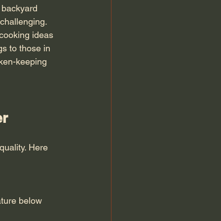
 backyard 
challenging. 
 cooking ideas 
s to those in 
cken-keeping 
er
quality. Here 