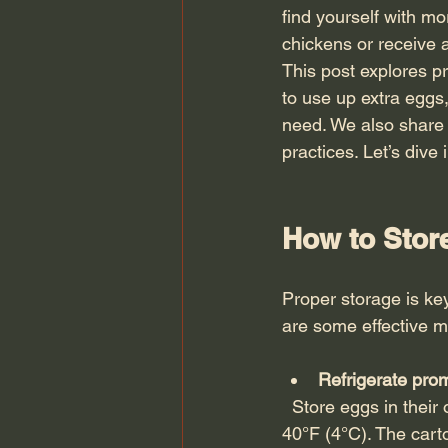
find yourself with m
chickens or receive 
This post explores pr
to use up extra eggs,
need. We also share 
practices. Let’s div
How to Stor
Proper storage is key
are some effective 
Refrigerate pro
  Store eggs in their original carton inside the refrigerator, ideally at a temperature below 
40°F (4°C). The cart