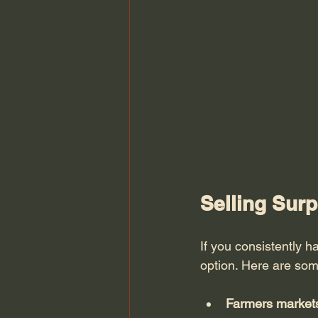
Selling Sur
If you consistently 
option. Here are som
Farmers market