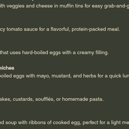
ith veggies and cheese in muffin tins for easy grab-and-
icy tomato sauce for a flavorful, protein-packed meal.
r that uses hard-boiled eggs with a creamy filling.
wiches
boiled eggs with mayo, mustard, and herbs for a quick lu
 cakes, custards, soufflés, or homemade pasta.
ed soup with ribbons of cooked egg, perfect for a light me