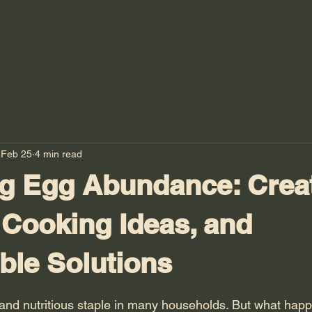
Feb 25
4 min read
g Egg Abundance: Crea
 Cooking Ideas, and
ble Solutions
 stars.
 and nutritious staple in many households. But what ha