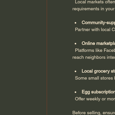
  Local markets often welcome small-scale egg sellers. Check regulations and packaging 
requirements in your
Community-supp
  Partner with local
Online marketpl
  Platforms like Facebook Marketplace, Craigslist, or specialized local food apps allow you to 
reach neighbors inte
Local grocery st
  Some small stores
Egg subscriptio
  Offer weekly or mo
Before selling, ensu