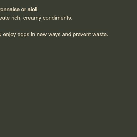
naise or aioli
create rich, creamy condiments.
u enjoy eggs in new ways and prevent waste.