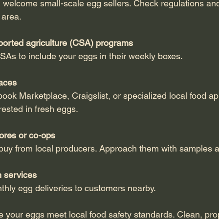
 area.
orted agriculture (CSA) programs
 CSAs to include your eggs in their weekly boxes.
aces
rested in fresh eggs.
ores or co-ops
 buy from local producers. Approach them with samples a
n services
nthly egg deliveries to customers nearby.
re your eggs meet local food safety standards. Clean, pr