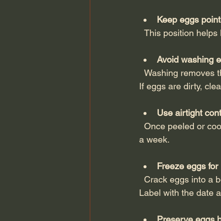
Keep eggs poin
  This position hel
Avoid washing e
  Washing removes the natural protective coating, making eggs more vulnerable to bacteria. 
If eggs are dirty, cl
Use airtight con
  Once peeled or cooked, eggs should be stored in sealed containers and consumed within 
a week.
Freeze eggs for
  Crack eggs into a bowl, beat lightly, and freeze in ice cube trays or freezer-safe containers. 
Label with the date a
Preserve eggs by