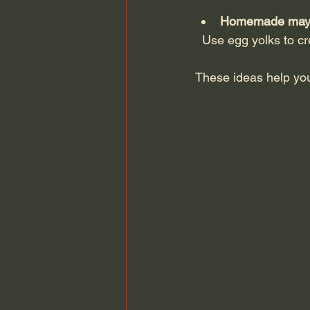
Homemade mayon
  Use egg yolks to 
These ideas help yo