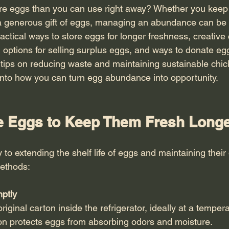
ore eggs than you can use right away? Whether you keep
a generous gift of eggs, managing an abundance can be 
actical ways to store eggs for longer freshness, creative
 options for selling surplus eggs, and ways to donate egg
tips on reducing waste and maintaining sustainable chi
e into how you can turn egg abundance into opportunity.
e Eggs to Keep Them Fresh Long
 to extending the shelf life of eggs and maintaining their 
methods:
mptly
on protects eggs from absorbing odors and moisture.