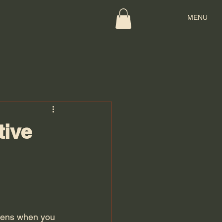
MENU
tive
ppens when you 