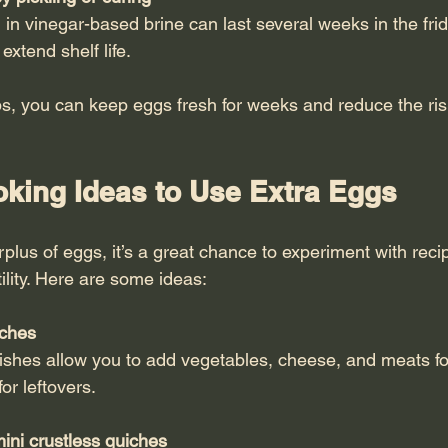
extend shelf life.
ps, you can keep eggs fresh for weeks and reduce the ris
oking Ideas to Use Extra Eggs
lus of eggs, it’s a great chance to experiment with recip
tility. Here are some ideas:
iches
or leftovers.
ini crustless quiches