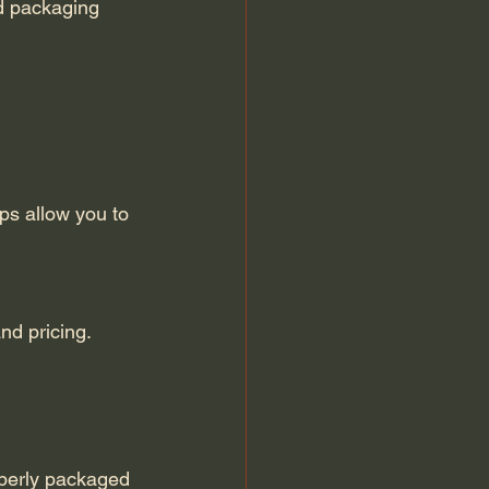
nd pricing.
operly packaged 