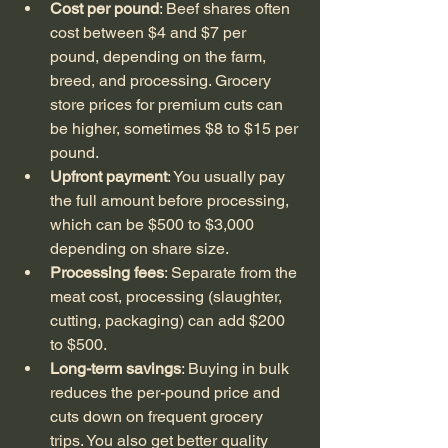
Cost per pound
: Beef shares often 
cost between $4 and $7 per 
pound, depending on the farm, 
breed, and processing. Grocery 
store prices for premium cuts can 
be higher, sometimes $8 to $15 per 
pound.
Upfront payment
: You usually pay 
the full amount before processing, 
which can be $500 to $3,000 
depending on share size.
Processing fees
: Separate from the 
meat cost, processing (slaughter, 
cutting, packaging) can add $200 
to $500.
Long-term savings
: Buying in bulk 
reduces the per-pound price and 
cuts down on frequent grocery 
trips. You also get better quality 