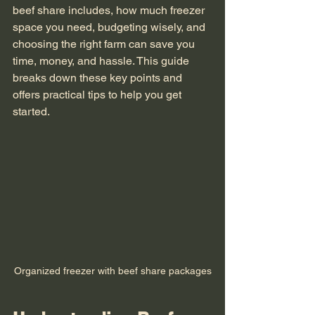
beef share includes, how much freezer 
space you need, budgeting wisely, and 
choosing the right farm can save you 
time, money, and hassle. This guide 
breaks down these key points and 
offers practical tips to help you get 
started.
Organized freezer with beef share packages