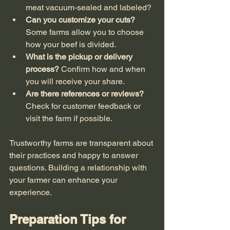
meat vacuum-sealed and labeled?
Can you customize your cuts?
Some farms allow you to choose 
how your beef is divided.
What is the pickup or delivery 
process?
 Confirm how and when 
you will receive your share.
Are there references or reviews?
Check for customer feedback or 
visit the farm if possible.
Trustworthy farms are transparent about 
their practices and happy to answer 
questions. Building a relationship with 
your farmer can enhance your 
experience.
Preparation Tips for 