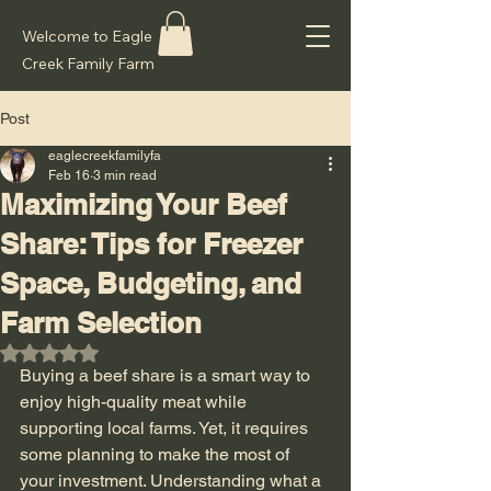
Welcome to Eagle
Creek Family Farm
Post
eaglecreekfamilyfa
Feb 16
3 min read
Maximizing Your Beef
Share: Tips for Freezer
Space, Budgeting, and
Farm Selection
Rated NaN out of 5 stars.
Buying a beef share is a smart way to 
enjoy high-quality meat while 
supporting local farms. Yet, it requires 
some planning to make the most of 
your investment. Understanding what a 