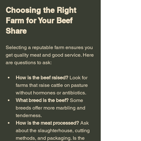
Choosing the Right 
Farm for Your Beef 
Share
Selecting a reputable farm ensures you 
get quality meat and good service. Here 
are questions to ask:
How is the beef raised?
 Look for 
farms that raise cattle on pasture 
without hormones or antibiotics.
What breed is the beef?
 Some 
breeds offer more marbling and 
tenderness.
How is the meat processed?
 Ask 
about the slaughterhouse, cutting 
methods, and packaging. Is the 