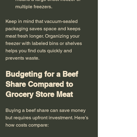
multiple freezers.
Keep in mind that vacuum-sealed 
packaging saves space and keeps 
meat fresh longer. Organizing your 
freezer with labeled bins or shelves 
helps you find cuts quickly and 
prevents waste.
Budgeting for a Beef 
Share Compared to 
Grocery Store Meat
Buying a beef share can save money 
but requires upfront investment. Here’s 
how costs compare: