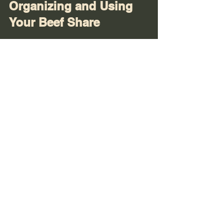
Organizing and Using 
Your Beef Share
Once your beef share arrives, good 
organization helps you enjoy it fully:
Label everything clearly
: Include 
cut type, weight, and date on each 
package.
Use freezer-safe containers or 
bags
: Vacuum sealing is best, but 
heavy-duty freezer bags work too.
Plan your meals
: Map out recipes 
using different cuts to avoid waste. 
For example, use roasts for slow 
cooking, steaks for grilling, and 
ground beef for burgers or chili.
Rotate stock
: Use older packages 