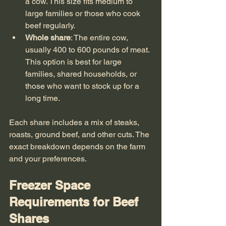
a cow. This size fits medium to 
large families or those who cook 
beef regularly.
Whole share
: The entire cow, 
usually 400 to 600 pounds of meat. 
This option is best for large 
families, shared households, or 
those who want to stock up for a 
long time.
Each share includes a mix of steaks, 
roasts, ground beef, and other cuts. The 
exact breakdown depends on the farm 
and your preferences.
Freezer Space 
Requirements for Beef 
Shares