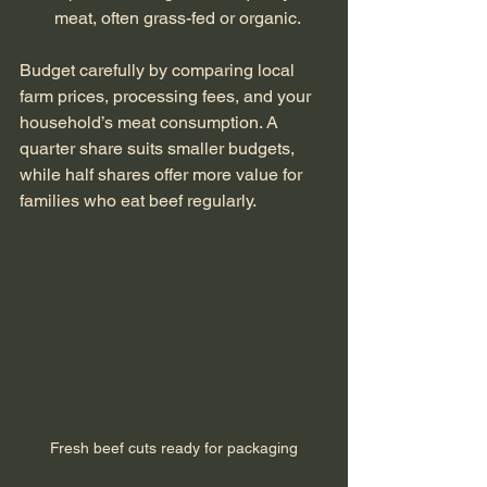
meat, often grass-fed or organic.
Budget carefully by comparing local 
farm prices, processing fees, and your 
household’s meat consumption. A 
quarter share suits smaller budgets, 
while half shares offer more value for 
families who eat beef regularly.
Fresh beef cuts ready for packaging