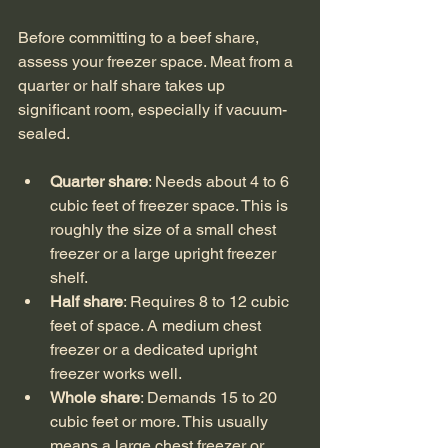
Before committing to a beef share, 
assess your freezer space. Meat from a 
quarter or half share takes up 
significant room, especially if vacuum-
sealed.
Quarter share
: Needs about 4 to 6 
cubic feet of freezer space. This is 
roughly the size of a small chest 
freezer or a large upright freezer 
shelf.
Half share
: Requires 8 to 12 cubic 
feet of space. A medium chest 
freezer or a dedicated upright 
freezer works well.
Whole share
: Demands 15 to 20 
cubic feet or more. This usually 
means a large chest freezer or 