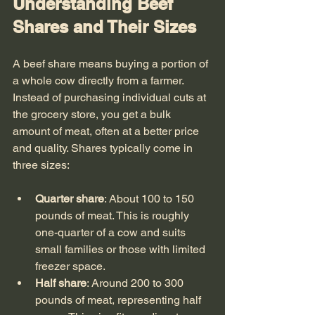
Understanding Beef 
Shares and Their Sizes
A beef share means buying a portion of 
a whole cow directly from a farmer. 
Instead of purchasing individual cuts at 
the grocery store, you get a bulk 
amount of meat, often at a better price 
and quality. Shares typically come in 
three sizes:
Quarter share
: About 100 to 150 
pounds of meat. This is roughly 
one-quarter of a cow and suits 
small families or those with limited 
freezer space.
Half share
: Around 200 to 300 
pounds of meat, representing half 