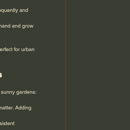
equently and 
emand and grow 
rfect for urban 
s
o sunny gardens:
matter. Adding 
istent 