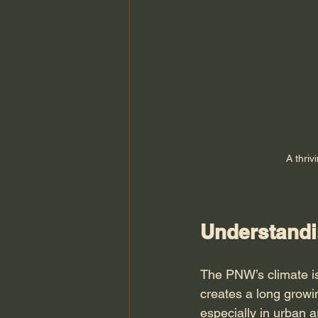
A thriv
Understandi
The PNW’s climate is
creates a long growi
especially in urban a