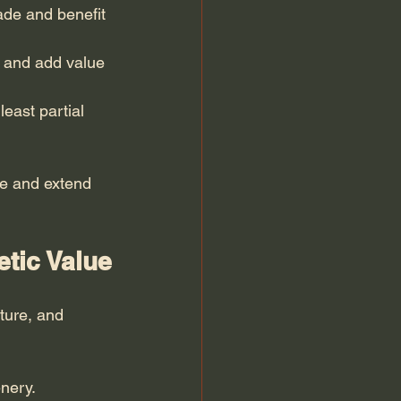
hade and benefit 
e and add value 
east partial 
e and extend 
etic Value
ture, and 
nery.