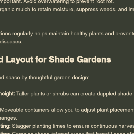
 important. Avoid overwatering to prevent root rot.
rganic mulch to retain moisture, suppress weeds, and im
itions regularly helps maintain healthy plants and preve
 diseases.
d Layout for Shade Gardens
d space by thoughtful garden design:
height:
 Taller plants or shrubs can create dappled shade 
 Moveable containers allow you to adjust plant placemen
changes.
ting:
 Stagger planting times to ensure continuous harves
ting:
 Combine shade-tolerant crops that benefit each oth