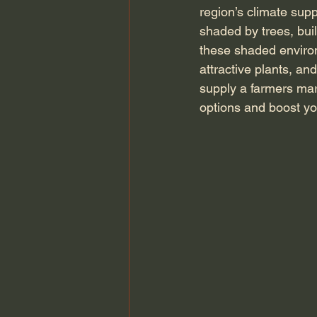
region’s climate sup
shaded by trees, buil
these shaded environ
attractive plants, an
supply a farmers mar
options and boost you