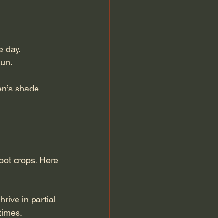
e day.
sun.
en’s shade 
oot crops. Here 
rive in partial 
times.