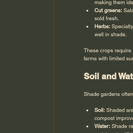
making them idea
Cut greens:
 Sal
sold fresh.
Herbs:
 Specialt
well in shade.
These crops require 
farms with limited s
Soil and Wa
Shade gardens often 
Soil:
 Shaded area
compost improves
Water:
 Shade re