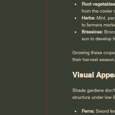
Root vegetables
from the cooler 
Herbs:
 Mint, pa
to farmers mark
Brassicas:
 Brocc
sun to develop h
Growing these crops
their harvest season
Visual Appea
Shade gardens don’t 
structure under low li
Ferns:
 Sword fe