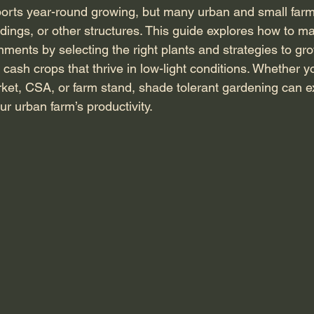
ports year-round growing, but many urban and small far
dings, or other structures. This guide explores how to m
ments by selecting the right plants and strategies to gro
d cash crops that thrive in low-light conditions. Whether y
ket, CSA, or farm stand, shade tolerant gardening can 
r urban farm’s productivity.