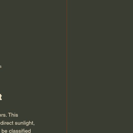
s
t
rs. This 
irect sunlight, 
be classified 