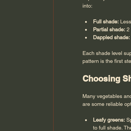
into:
Full shade:
 Less
Partial shade:
 2
Dappled shade:
Each shade level sup
pattern is the first 
Choosing Sh
Many vegetables and 
are some reliable op
Leafy greens:
 S
to full shade. T