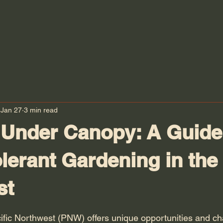
Jan 27
3 min read
 Under Canopy: A Guide
lerant Gardening in the 
st
 stars.
ific Northwest (PNW) offers unique opportunities and ch