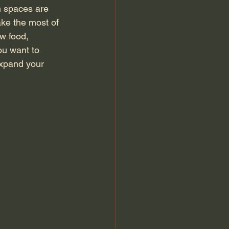
m spaces are 
ake the most of 
w food, 
ou want to 
expand your 