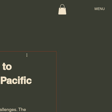
MENU
 to
Pacific
allenges. The 