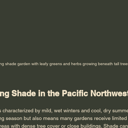
ing shade garden with leafy greens and herbs growing beneath tall tree
ng Shade in the Pacific Northwes
 characterized by mild, wet winters and cool, dry summe
ng season but also means many gardens receive limited d
reas with dense tree cover or close buildings. Shade can 