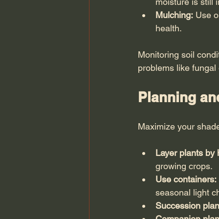
moisture is still
Mulching:
 Use o
health.
Monitoring soil cond
problems like fungal
Planning an
Maximize your shade
Layer plants by 
growing crops.
Use containers:
seasonal light 
Succession plan
Companion plan