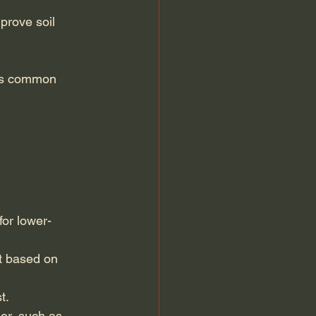
prove soil 
nts common 
for lower-
t based on 
t.
er, such as 