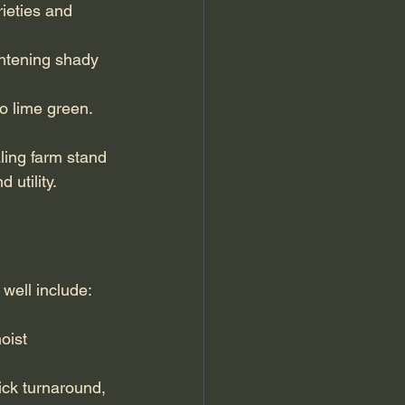
ieties and 
ghtening shady 
to lime green.
ling farm stand 
utility.
 well include:
oist 
ick turnaround, 