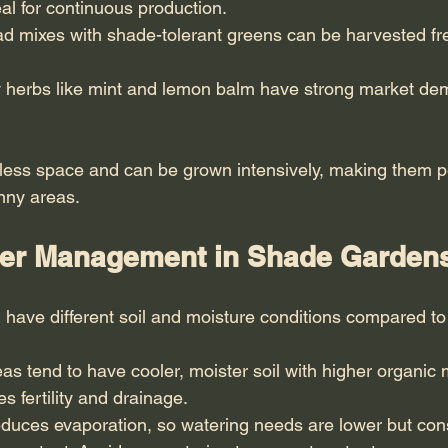
l for continuous production.
ad mixes with shade-tolerant greens can be harvested fr
y herbs like mint and lemon balm have strong market d
less space and can be grown intensively, making them pe
unny areas.
ter Management in Shade Garden
have different soil and moisture conditions compared t
s tend to have cooler, moister soil with higher organic 
 fertility and drainage.
duces evaporation, so watering needs are lower but cons