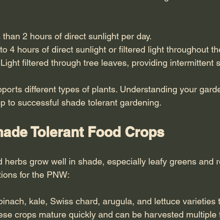
 than 2 hours of direct sunlight per day.
 to 4 hours of direct sunlight or filtered light throughout th
 Light filtered through tree leaves, providing intermittent 
ports different types of plants. Understanding your gard
step to successful shade tolerant gardening.
ade Tolerant Food Crops
herbs grow well in shade, especially leafy greens and r
tions for the PNW:
pinach, kale, Swiss chard, arugula, and lettuce varieties th
hese crops mature quickly and can be harvested multiple 