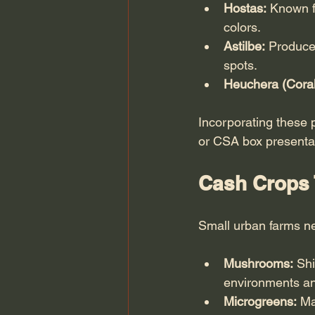
Hostas:
 Known f
colors.
Astilbe:
 Produce
spots.
Heuchera (Coral
Incorporating these 
or CSA box presentat
Cash Crops 
Small urban farms nee
Mushrooms:
 Sh
environments and
Microgreens:
 Ma