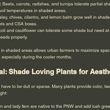
:
 Beets, carrots, radishes, and turnips tolerate partial s
soil temperatures in shaded areas.
rsley, chives, cilantro, and lemon balm grow well in shad
ets and CSA boxes.
oli and cauliflower can tolerate some shade but need at l
eads properly.
 in shaded areas allows urban farmers to maximize spac
, especially during the cooler months.
l: Shade Loving Plants for Aesth
have to be dull or sparse. Many plants provide color, tex
ght:
rn and lady fern are native to the PNW and add lush gree