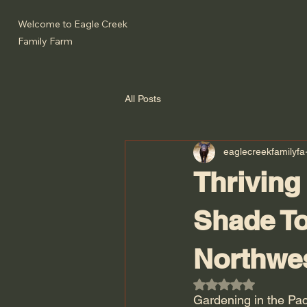
Welcome to Eagle Creek
Family Farm
All Posts
eaglecreekfamilyfa
Thriving
Shade To
Northwe
Rated NaN out of 5
Gardening in the Pac