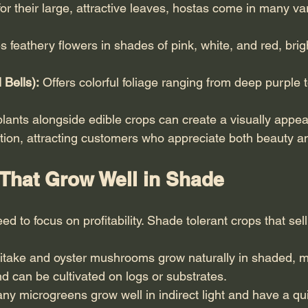
or their large, attractive leaves, hostas come in many var
s feathery flowers in shades of pink, white, and red, bri
 Bells):
 Offers colorful foliage ranging from deep purple 
plants alongside edible crops can create a visually appea
ion, attracting customers who appreciate both beauty and 
That Grow Well in Shade
d to focus on profitability. Shade tolerant crops that sell
iitake and oyster mushrooms grow naturally in shaded, m
 can be cultivated on logs or substrates.
ny microgreens grow well in indirect light and have a qu